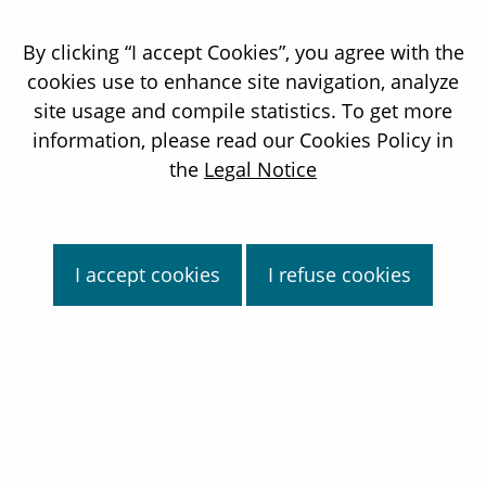
By clicking “I accept Cookies”, you agree with the
cookies use to enhance site navigation, analyze
site usage and compile statistics. To get more
information, please read our Cookies Policy in
the
Legal Notice
I accept cookies
I refuse cookies
About us
Targeted Alpha Therapy
Industrial platform
Pipeline
News