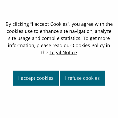
By clicking “I accept Cookies”, you agree with the
cookies use to enhance site navigation, analyze
site usage and compile statistics. To get more
information, please read our Cookies Policy in
David Claverie
the
Legal Notice
Chief financial Officer of the Orano Group
Find out more
I accept cookies
I refuse cookies